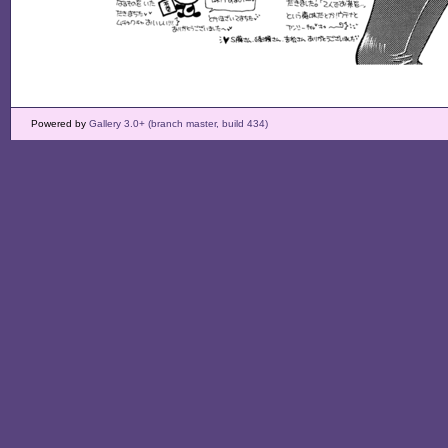
Powered by
Gallery 3.0+ (branch master, build 434)