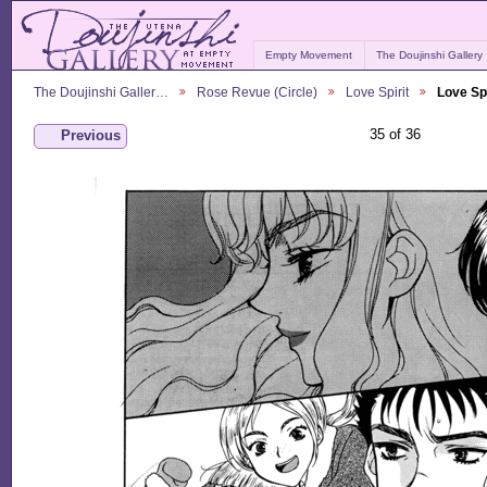
Empty Movement
The Doujinshi Gallery
The Doujinshi Galler…
Rose Revue (Circle)
Love Spirit
Love Spi
35 of 36
Previous