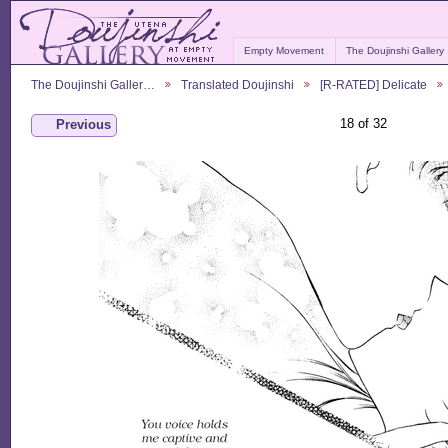
Empty Movement
The Doujinshi Gallery
The Doujinshi Galler…
Translated Doujinshi
[R-RATED] Delicate
18 of 32
Previous