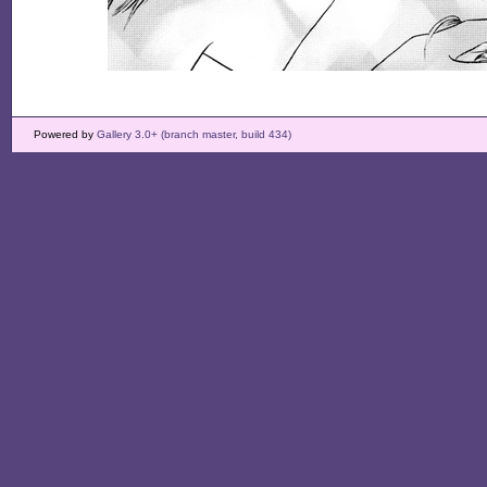
Powered by
Gallery 3.0+ (branch master, build 434)