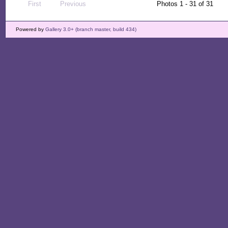
First
Previous
Photos 1 - 31 of 31
Powered by
Gallery 3.0+ (branch master, build 434)