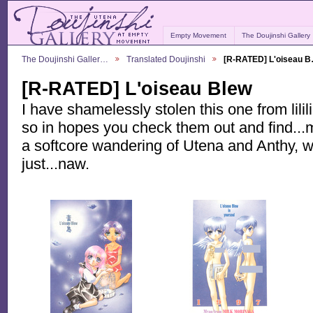
Empty Movement
The Doujinshi Gallery
The Doujinshi Galler…
Translated Doujinshi
[R-RATED] L'oiseau 
[R-RATED] L'oiseau Blew
I have shamelessly stolen this one from lilil
so in hopes you check them out and find...m
a softcore wandering of Utena and Anthy, wi
just...naw.