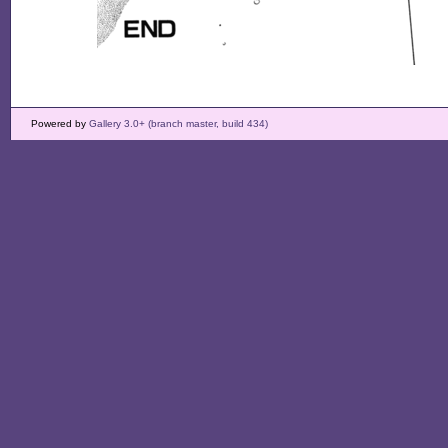
Powered by
Gallery 3.0+ (branch master, build 434)