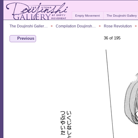
Empty Movement
The Doujinshi Gallery
The Doujinshi Galler…
Compilation Doujinsh…
Rose Revolution
36 of 195
Previous