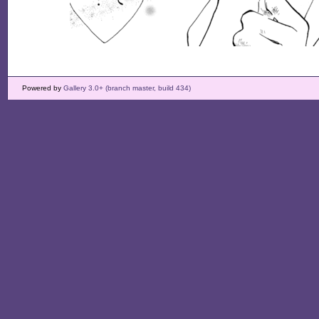
Powered by
Gallery 3.0+ (branch master, build 434)