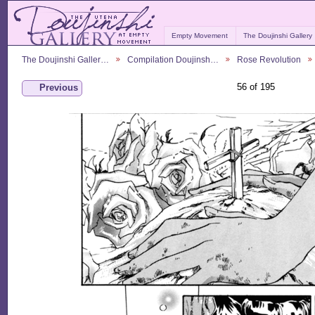
Empty Movement
The Doujinshi Gallery
The Doujinshi Galler…
Compilation Doujinsh…
Rose Revolution
56 of 195
Previous