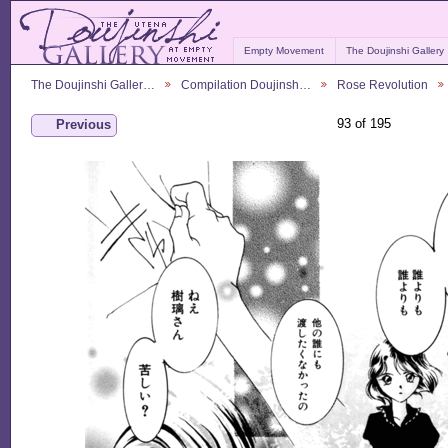
Empty Movement
The Doujinshi Gallery
The Doujinshi Galler…
Compilation Doujinsh…
Rose Revolution
93 of 195
Previous