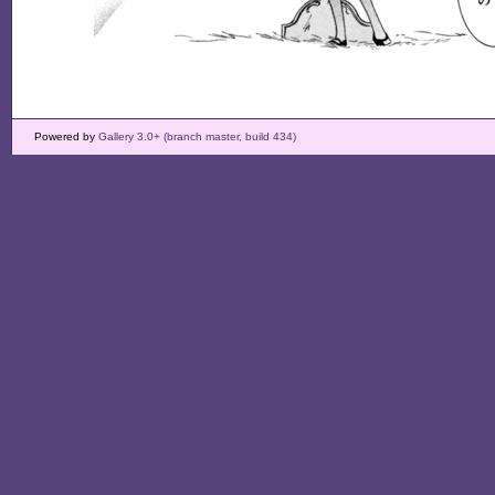
Powered by
Gallery 3.0+ (branch master, build 434)