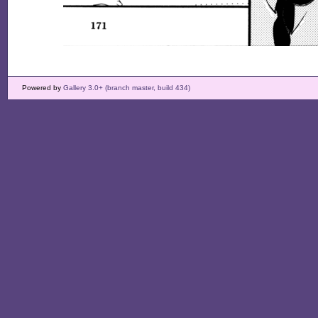
Powered by
Gallery 3.0+ (branch master, build 434)