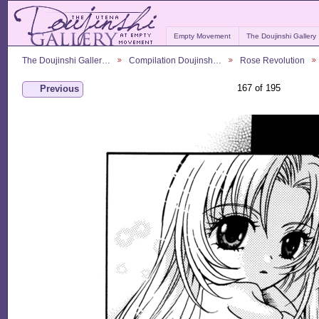
Empty Movement
The Doujinshi Gallery
The Doujinshi Galler…
Compilation Doujinsh…
Rose Revolution
167 of 195
Previous