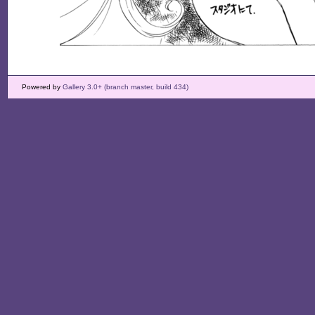
Powered by
Gallery 3.0+ (branch master, build 434)