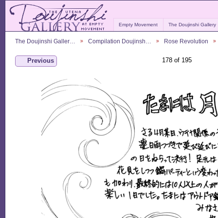
Empty Movement
The Doujinshi Gallery
The Doujinshi Galler…
Compilation Doujinsh…
Rose Revolution
178 of 195
Previous