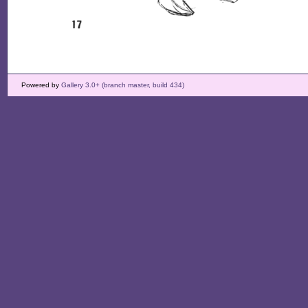
Powered by
Gallery 3.0+ (branch master, build 434)