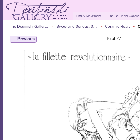
Empty Movement
The Doujinshi Gallery
The Doujinshi Galler…
Sweet and Serious, S…
Ceramic Heart
C
16 of 27
Previous