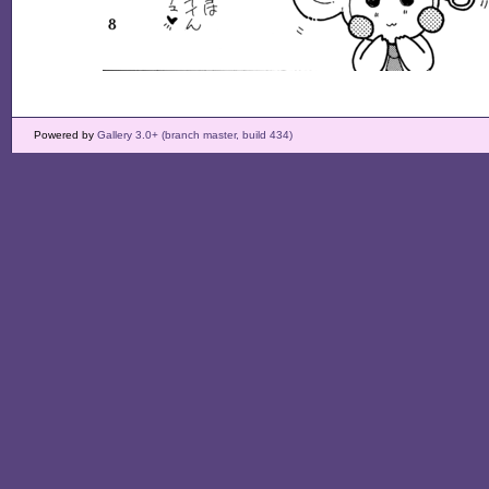
Powered by
Gallery 3.0+ (branch master, build 434)