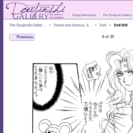
Empty Movement
The Doujinshi Gallery
The Doujinshi Galler…
Sweet and Serious, S…
Doll
Doll 008
8 of 30
Previous