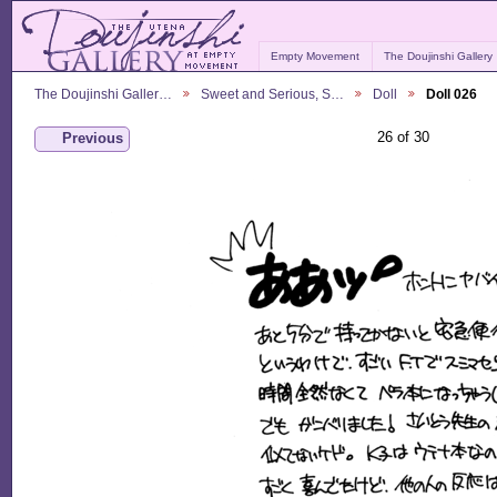
Empty Movement
The Doujinshi Gallery
The Doujinshi Galler…
Sweet and Serious, S…
Doll
Doll 026
26 of 30
Previous