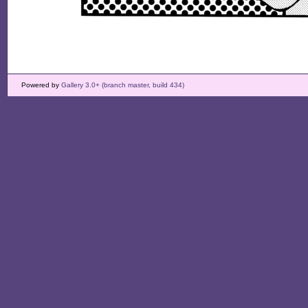
Powered by
Gallery 3.0+ (branch master, build 434)