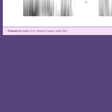
Powered by
Gallery 3.0+ (branch master, build 434)