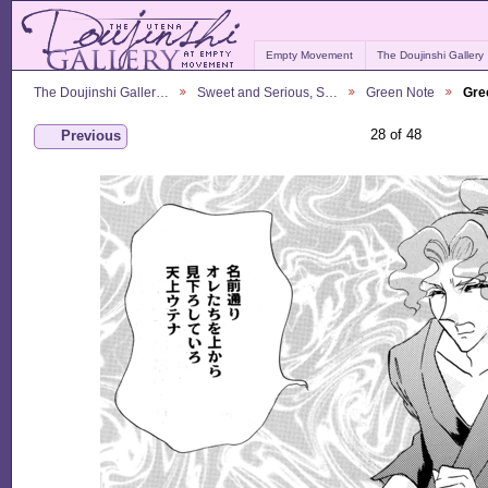
Empty Movement
The Doujinshi Gallery
The Doujinshi Galler…
Sweet and Serious, S…
Green Note
Gre
28 of 48
Previous