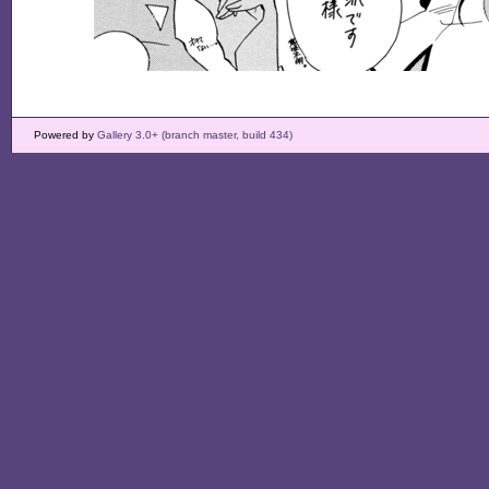
Powered by
Gallery 3.0+ (branch master, build 434)