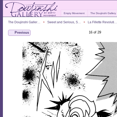
Empty Movement
The Doujinshi Gallery
The Doujinshi Galler…
Sweet and Serious, S…
La Fillette Revoluti
16 of 29
Previous