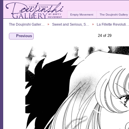
Empty Movement
The Doujinshi Gallery
The Doujinshi Galler…
Sweet and Serious, S…
La Fillette Revoluti
24 of 29
Previous