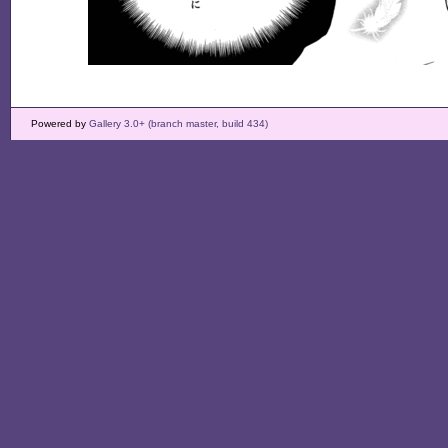
Powered by
Gallery 3.0+ (branch master, build 434)