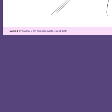
Powered by
Gallery 3.0+ (branch master, build 434)