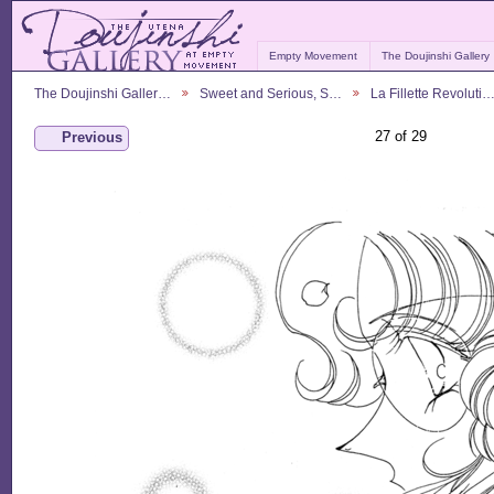
Empty Movement
The Doujinshi Gallery
The Doujinshi Galler…
Sweet and Serious, S…
La Fillette Revoluti
27 of 29
Previous