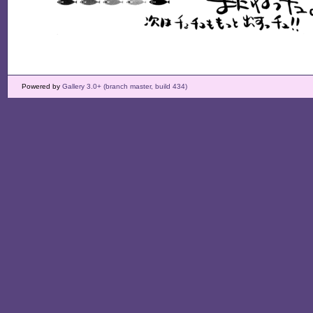
Powered by
Gallery 3.0+ (branch master, build 434)