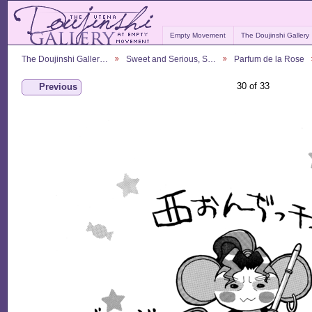
Empty Movement
The Doujinshi Gallery
The Doujinshi Galler…
Sweet and Serious, S…
Parfum de la Rose
30 of 33
Previous