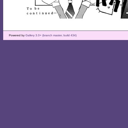
Powered by
Gallery 3.0+ (branch master, build 434)