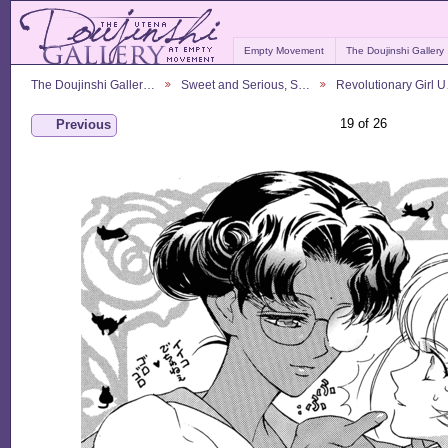
Empty Movement
The Doujinshi Gallery
The Doujinshi Galler…
Sweet and Serious, S…
Revolutionary Girl 
19 of 26
Previous