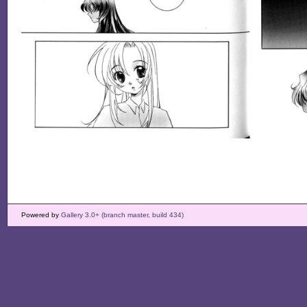
Powered by
Gallery 3.0+ (branch master, build 434)