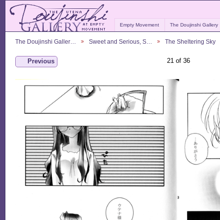
Empty Movement
The Doujinshi Gallery
The Doujinshi Galler…
Sweet and Serious, S…
The Sheltering Sky
21 of 36
Previous