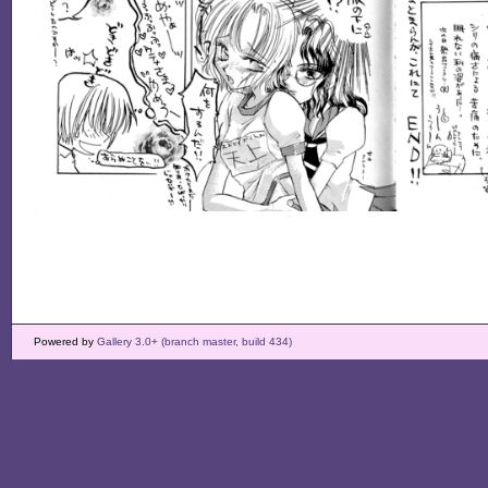
Powered by
Gallery 3.0+ (branch master, build 434)