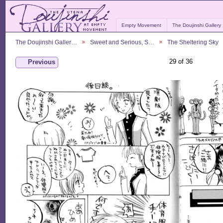
Empty Movement
The Doujinshi Gallery
The Doujinshi Galler…
Sweet and Serious, S…
The Sheltering Sky
29 of 36
Previous