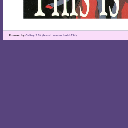
Powered by
Gallery 3.0+ (branch master, build 434)