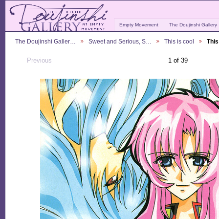
Empty Movement
The Doujinshi Gallery
The Doujinshi Galler…
Sweet and Serious, S…
This is cool
This
Previous
1 of 39