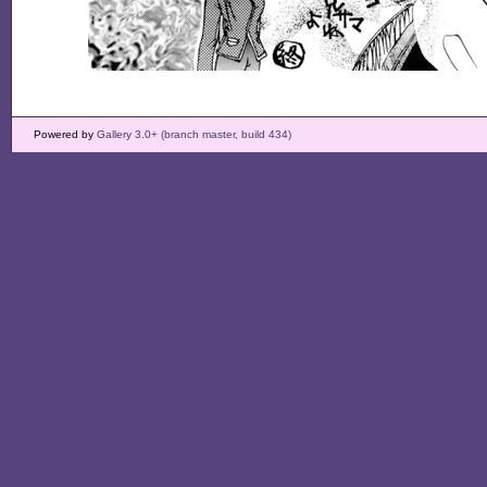
Powered by
Gallery 3.0+ (branch master, build 434)