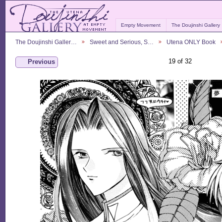
Empty Movement
The Doujinshi Gallery
The Doujinshi Galler…
Sweet and Serious, S…
Utena ONLY Book
19 of 32
Previous