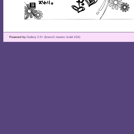
Powered by
Gallery 3.0+ (branch master, build 434)