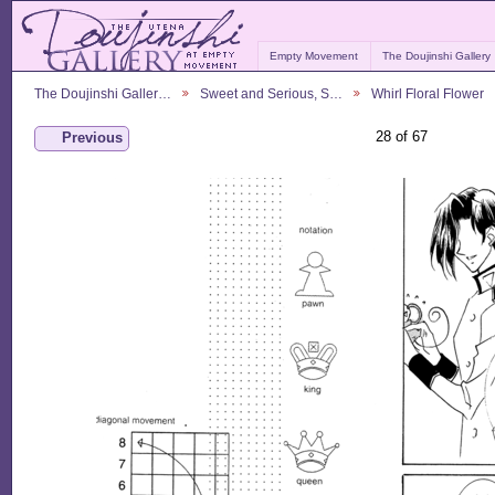
Empty Movement
The Doujinshi Gallery
The Doujinshi Galler…
Sweet and Serious, S…
Whirl Floral Flower
28 of 67
Previous