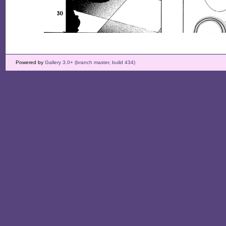
Powered by
Gallery 3.0+ (branch master, build 434)