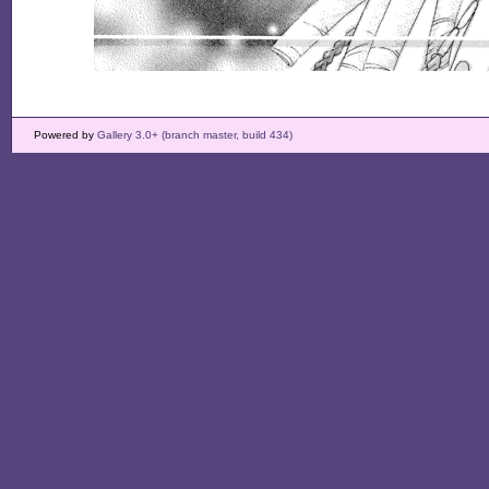
Powered by
Gallery 3.0+ (branch master, build 434)