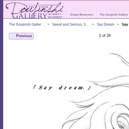
Empty Movement
The Doujinshi Gallery
The Doujinshi Galler…
Sweet and Serious, S…
Say Dream
Say
2 of 29
Previous