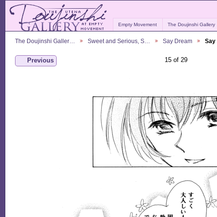
Empty Movement
The Doujinshi Gallery
The Doujinshi Galler…
Sweet and Serious, S…
Say Dream
Say
15 of 29
Previous