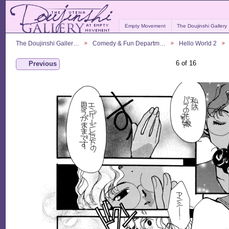
Empty Movement
The Doujinshi Gallery
The Doujinshi Galler…
Comedy & Fun Departm…
Hello World 2
6 of 16
Previous