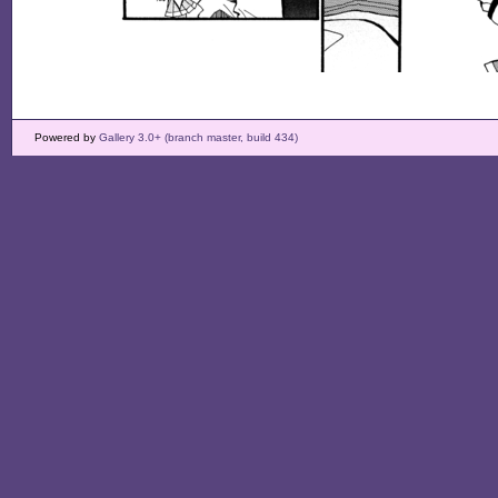
Powered by
Gallery 3.0+ (branch master, build 434)