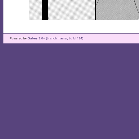
Powered by
Gallery 3.0+ (branch master, build 434)