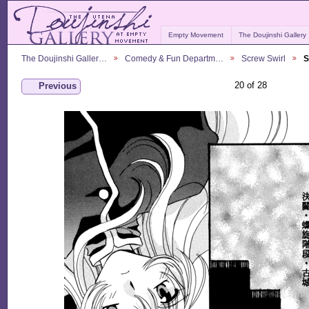
Empty Movement
The Doujinshi Gallery
The Doujinshi Galler…
Comedy & Fun Departm…
Screw Swirl
S
20 of 28
Previous