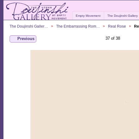
Empty Movement
The Doujinshi Gallery
The Doujinshi Galler…
The Embarrassing Rom…
Real Rose
Re
37 of 38
Previous