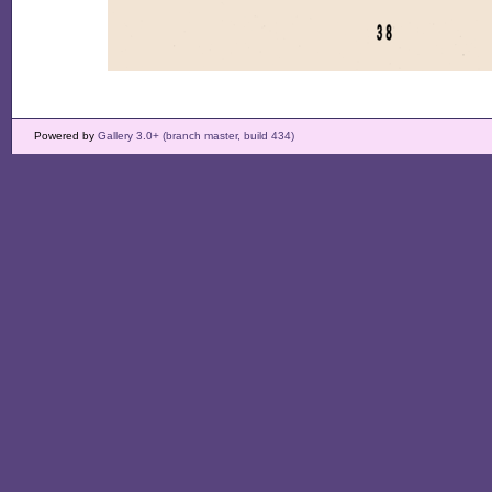
Powered by
Gallery 3.0+ (branch master, build 434)