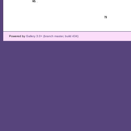
Powered by
Gallery 3.0+ (branch master, build 434)