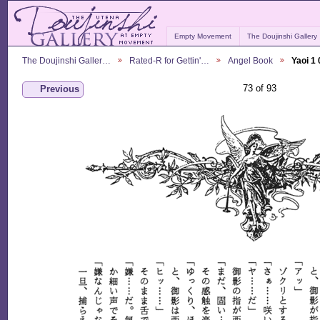
Empty Movement
The Doujinshi Gallery
The Doujinshi Galler…
Rated-R for Gettin'…
Angel Book
Yaoi 1
73 of 93
Previous