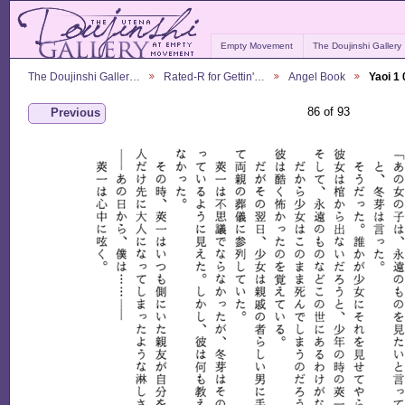
Empty Movement
The Doujinshi Gallery
The Doujinshi Galler…
Rated-R for Gettin'…
Angel Book
Yaoi 1
86 of 93
Previous