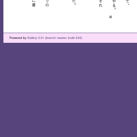
Powered by
Gallery 3.0+ (branch master, build 434)