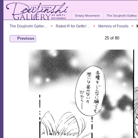
Empty Movement
The Doujinshi Gallery
The Doujinshi Galler…
Rated-R for Gettin'…
Memory of Fossils
25 of 80
Previous