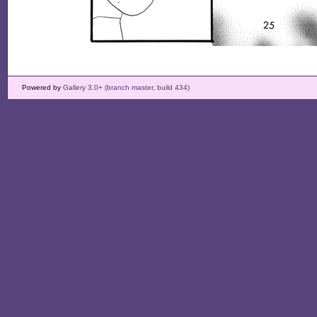
Powered by
Gallery 3.0+ (branch master, build 434)