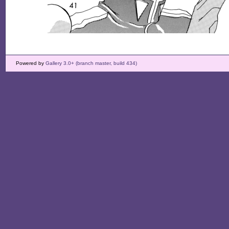
Powered by
Gallery 3.0+ (branch master, build 434)