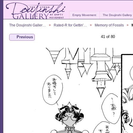
Empty Movement
The Doujinshi Gallery
The Doujinshi Galler…
Rated-R for Gettin'…
Memory of Fossils
41 of 80
Previous