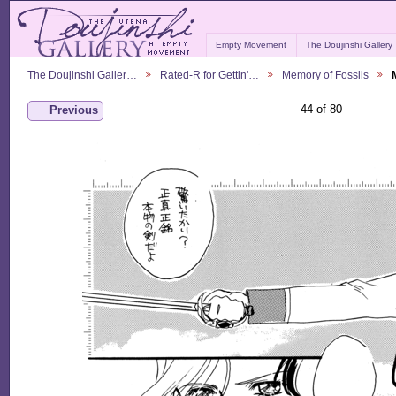
Empty Movement
The Doujinshi Gallery
The Doujinshi Galler…
Rated-R for Gettin'…
Memory of Fossils
44 of 80
Previous