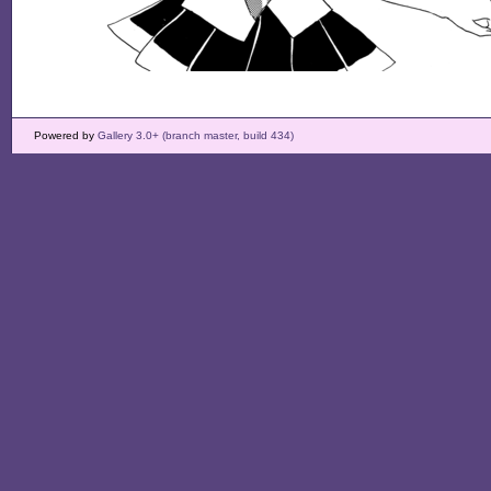
Powered by
Gallery 3.0+ (branch master, build 434)