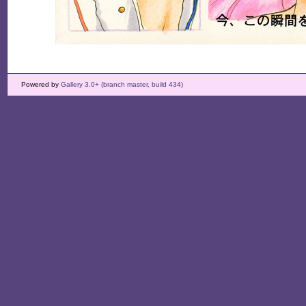
Powered by
Gallery 3.0+ (branch master, build 434)