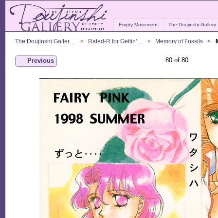
Empty Movement
The Doujinshi Gallery
The Doujinshi Galler…
Rated-R for Gettin'…
Memory of Fossils
80 of 80
Previous