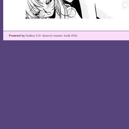
Powered by
Gallery 3.0+ (branch master, build 434)