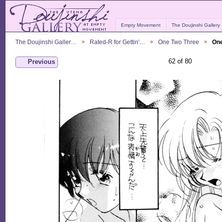
Empty Movement
The Doujinshi Gallery
The Doujinshi Galler…
Rated-R for Gettin'…
One Two Three
One
62 of 80
Previous