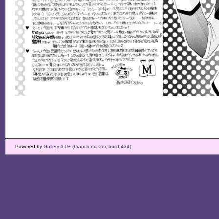
Powered by
Gallery 3.0+ (branch master, build 434)