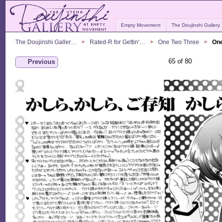
Empty Movement
The Doujinshi Gallery
The Doujinshi Galler…
Rated-R for Gettin'…
One Two Three
One
65 of 80
Previous