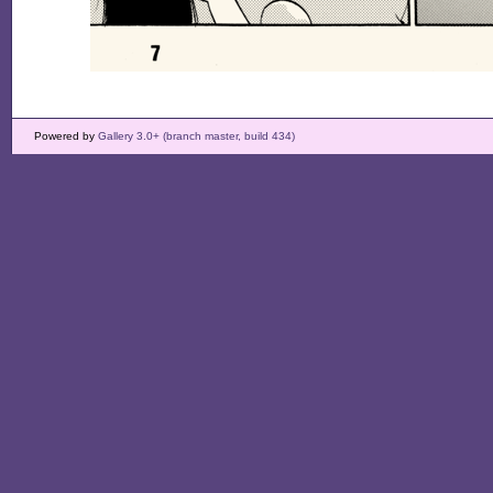
Powered by
Gallery 3.0+ (branch master, build 434)