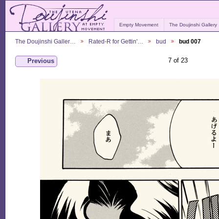
Empty Movement
The Doujinshi Gallery
The Doujinshi Galler…
Rated-R for Gettin'…
bud
bud 007
7 of 23
Previous