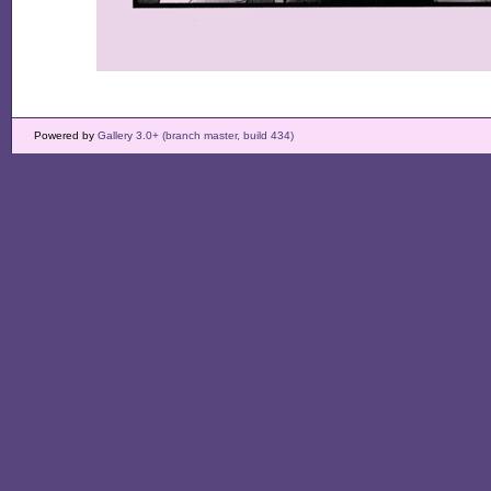
Powered by
Gallery 3.0+ (branch master, build 434)