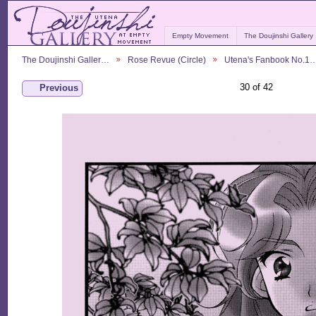
Empty Movement
The Doujinshi Gallery
The Doujinshi Galler…
Rose Revue (Circle)
Utena's Fanbook No.1
30 of 42
Previous