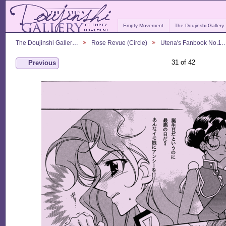
Empty Movement
The Doujinshi Gallery
The Doujinshi Galler…
Rose Revue (Circle)
Utena's Fanbook No.1
31 of 42
Previous