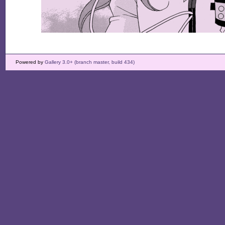
Powered by
Gallery 3.0+ (branch master, build 434)