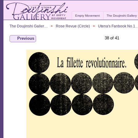
Empty Movement
The Doujinshi Gallery
The Doujinshi Galler…
Rose Revue (Circle)
Utena's Fanbook No.1
38 of 41
Previous