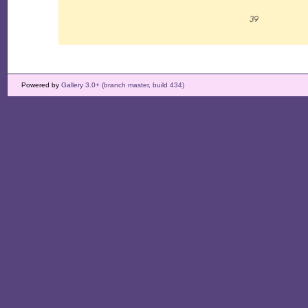
Powered by
Gallery 3.0+ (branch master, build 434)