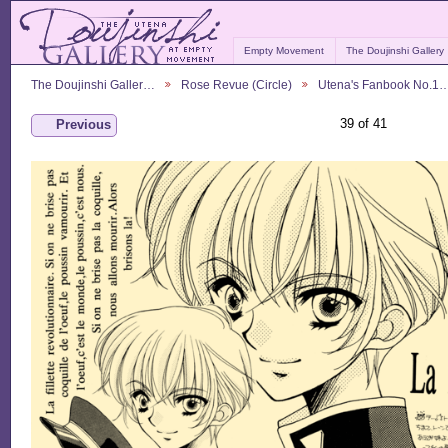
Empty Movement
The Doujinshi Gallery
The Doujinshi Galler…
Rose Revue (Circle)
Utena's Fanbook No.1
39 of 41
Previous