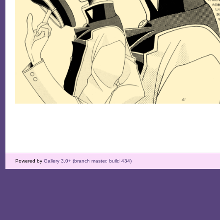
Powered by
Gallery 3.0+ (branch master, build 434)