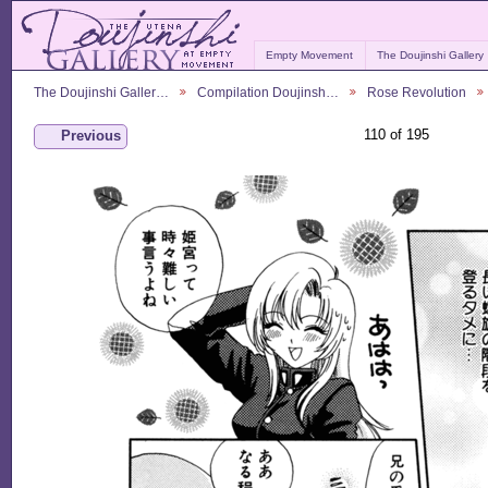
Empty Movement
The Doujinshi Gallery
The Doujinshi Galler…
Compilation Doujinsh…
Rose Revolution
110 of 195
Previous