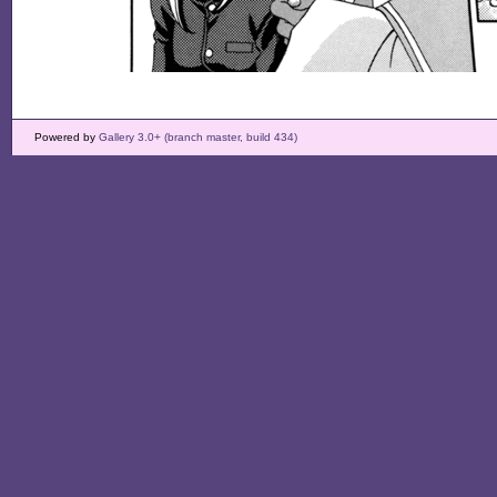
Powered by
Gallery 3.0+ (branch master, build 434)