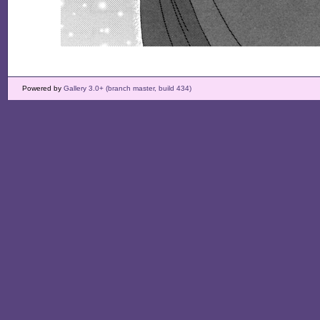
Powered by
Gallery 3.0+ (branch master, build 434)