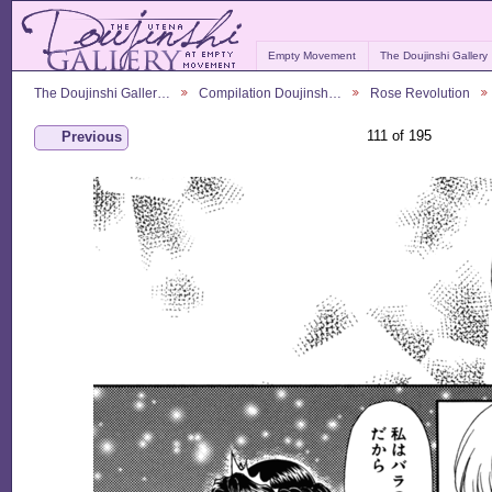
Empty Movement
The Doujinshi Gallery
The Doujinshi Galler…
Compilation Doujinsh…
Rose Revolution
111 of 195
Previous