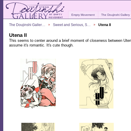
Empty Movement
The Doujinshi Gallery
The Doujinshi Galler…
Sweet and Serious, S…
Utena II
Utena II
This seems to center around a brief moment of closeness between Utena
assume it's romantic. It's cute though.