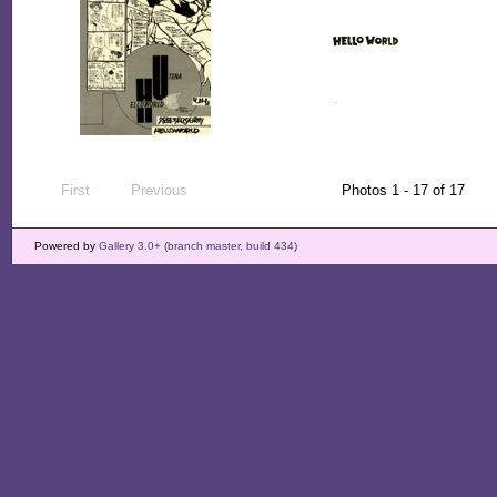
First
Previous
Photos 1 - 17 of 17
Powered by
Gallery 3.0+ (branch master, build 434)