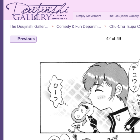
Empty Movement
The Doujinshi Gallery
The Doujinshi Galler…
Comedy & Fun Departm…
Chu-Chu Tsupa 
42 of 49
Previous