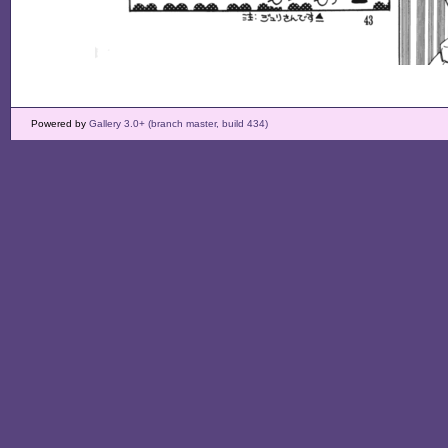
Powered by
Gallery 3.0+ (branch master, build 434)