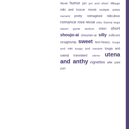
humor
juri
World
juri and shiori
Mikage
miki and kozue
movie
multiple artists
pretty
reimagined
ridiculous
nanami
romance
rose revue
ruka
Saionji
sega
short
shiori
saturn game
serious
shoujo-ai
silly
shounen-ai
softcore
sweet
straightship
text-heavy
touga
touga and
and miki
touga and nanami
utena
saionji
translated
utena
and anthy
vignettes
wlw
yaoi
yuri