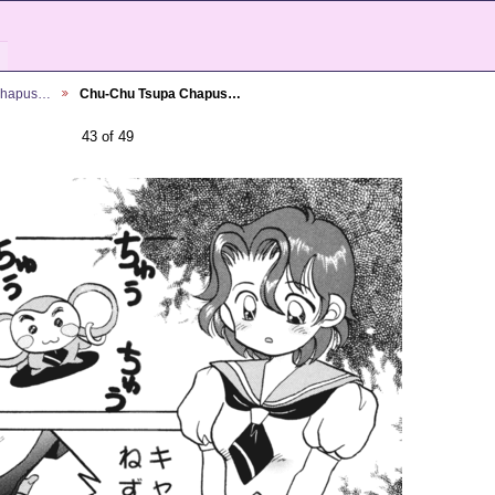
Chapus…
Chu-Chu Tsupa Chapus…
43 of 49