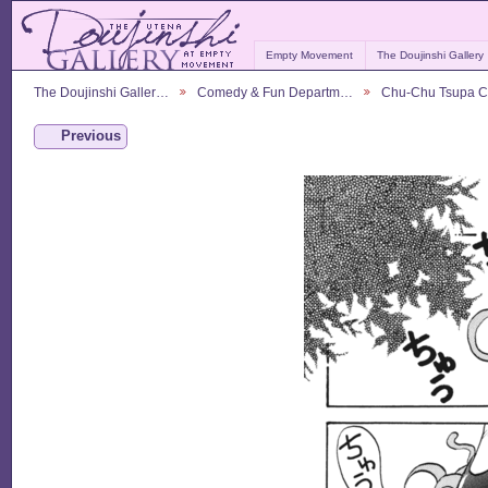
Empty Movement
The Doujinshi Gallery
The Doujinshi Galler…
Comedy & Fun Departm…
Chu-Chu Tsupa 
Previous