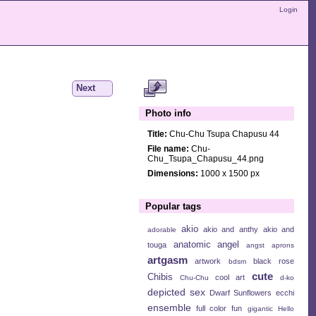
Login
Next
Photo info
Title:
Chu-Chu Tsupa Chapusu 44
File name:
Chu-
Chu_Tsupa_Chapusu_44.png
Dimensions:
1000 x 1500 px
Popular tags
akio
akio and anthy
akio and
adorable
anatomic angel
touga
angst
aprons
artgasm
artwork
black rose
bdsm
cute
Chibis
cool art
Chu-Chu
d-ko
depicted sex
Dwarf Sunflowers
ecchi
ensemble
full color
fun
gigantic
Hello