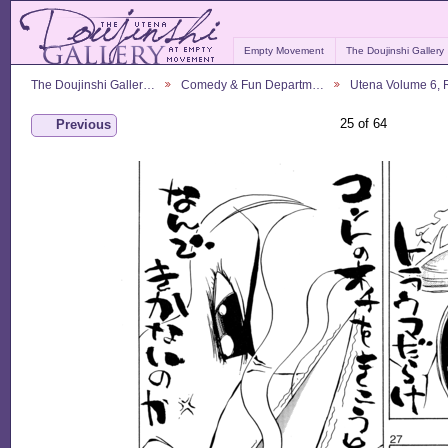
Empty Movement
The Doujinshi Gallery
The Doujinshi Galler…
Comedy & Fun Departm…
Utena Volume 6,
25 of 64
Previous