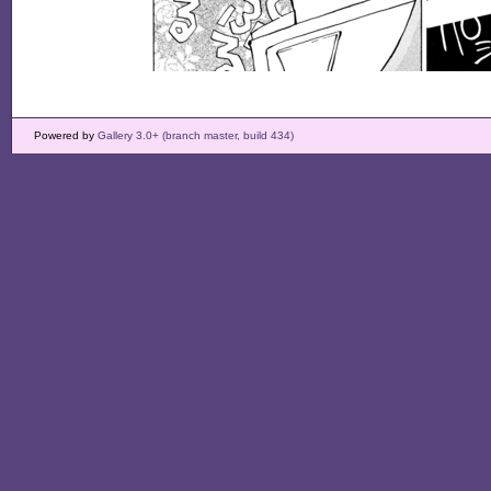
Powered by
Gallery 3.0+ (branch master, build 434)