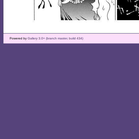
Powered by
Gallery 3.0+ (branch master, build 434)