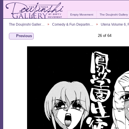
Empty Movement
The Doujinshi Gallery
The Doujinshi Galler…
Comedy & Fun Departm…
Utena Volume 6,
26 of 64
Previous