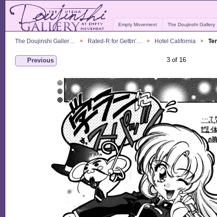
Empty Movement
The Doujinshi Gallery
The Doujinshi Galler…
Rated-R for Gettin'…
Hotel California
Te
3 of 16
Previous