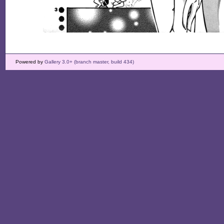
Powered by
Gallery 3.0+ (branch master, build 434)