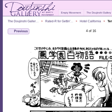
Empty Movement
The Doujinshi Gallery
The Doujinshi Galler…
Rated-R for Gettin'…
Hotel California
Te
4 of 16
Previous