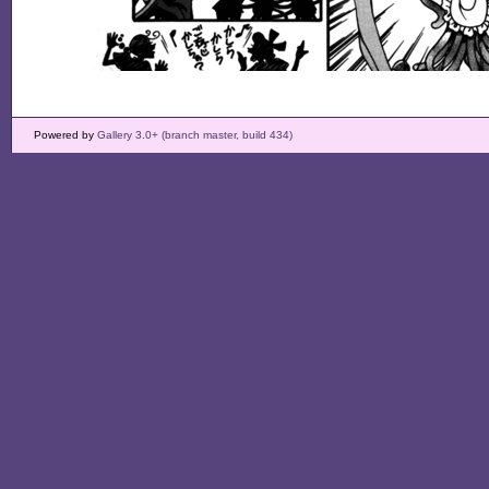
Powered by
Gallery 3.0+ (branch master, build 434)